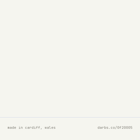
made in cardiff, wales
darbs.co/0f20005