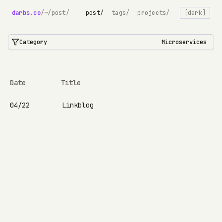
darbs.co
/
~/post/
post/
tags/
projects/
[dark]
Category
Microservices
Date
Title
04/22
Linkblog