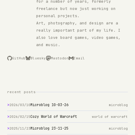
for a number of years, formerly
freelance but now just working on
personal projects.
Art, photography, and design are a
really important part of my life. I
also love board games, video games,
and music.
GitHub
Bluesky
Mastodon
Email
recent posts
>
Microblog 10-03-26
2026/03/10
microblog
>
Cozy World of Warcraft
2026/02/15
world of warcraft
>
Microblog 23-11-25
2025/11/23
microblog