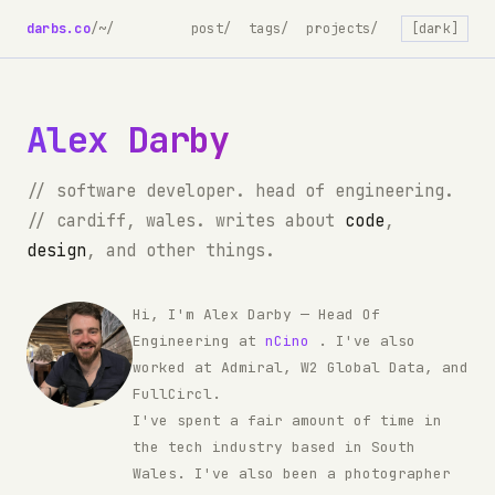
darbs.co
/
~/
post/
tags/
projects/
[dark]
Alex Darby
// software developer. head of engineering.
// cardiff, wales. writes about
code
,
design
, and other things.
Hi, I'm Alex Darby — Head Of
Engineering at
nCino
. I've also
worked at Admiral, W2 Global Data, and
FullCircl.
I've spent a fair amount of time in
the tech industry based in South
Wales. I've also been a photographer